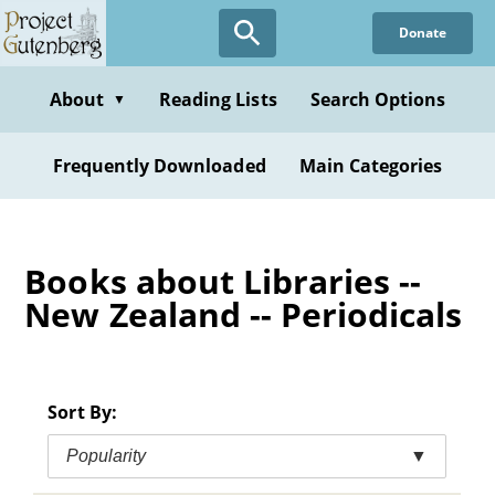
Skip
Donate
to
main
content
About
Reading Lists
Search Options
▼
Frequently Downloaded
Main Categories
Books about Libraries --
New Zealand -- Periodicals
Sort By:
Popularity
▼