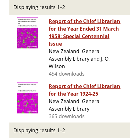
Displaying results 1–2
Report of the Chief Librarian
for the Year Ended 31 March
1958: Special Centennial
Issue
New Zealand. General
Assembly Library and J. O.
Wilson
454 downloads
Report of the Chief Librarian
for the Year 1924-25
New Zealand. General
Assembly Library
365 downloads
Displaying results 1–2