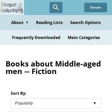
Skip
Donate
to
main
content
About
Reading Lists
Search Options
▼
Frequently Downloaded
Main Categories
Books about Middle-aged
men -- Fiction
Sort By:
Popularity
▼