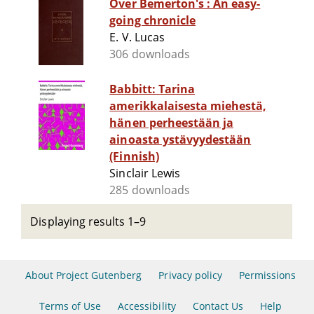
Over Bemerton's : An easy-
going chronicle
E. V. Lucas
306 downloads
Babbitt: Tarina
amerikkalaisesta miehestä,
hänen perheestään ja
ainoasta ystävyydestään
(Finnish)
Sinclair Lewis
285 downloads
Displaying results 1–9
About Project Gutenberg
Privacy policy
Permissions
Terms of Use
Accessibility
Contact Us
Help