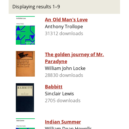
Displaying results 1–9
An Old Man's Love
Anthony Trollope
31312 downloads
The golden journey of Mr.
Paradyne
William John Locke
28830 downloads
Babbitt
Sinclair Lewis
2705 downloads
Indian Summer
William Dean Howells