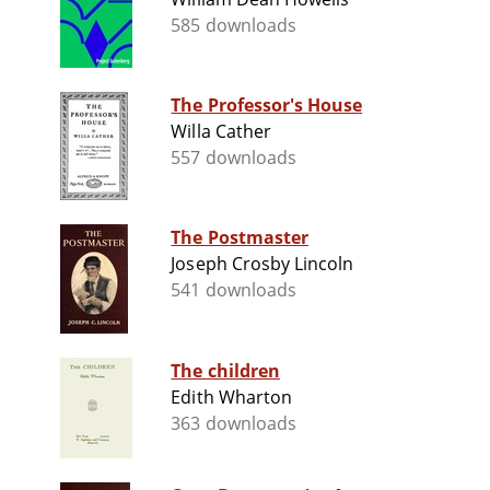
585 downloads
The Professor's House
Willa Cather
557 downloads
The Postmaster
Joseph Crosby Lincoln
541 downloads
The children
Edith Wharton
363 downloads