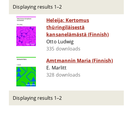
Displaying results 1–2
Heleija: Kertomus
thüringiläisestä
kansanelämästä (Finnish)
Otto Ludwig
335 downloads
Amtmannin Maria (Finnish)
E. Marlitt
328 downloads
Displaying results 1–2