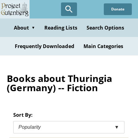
Skip
Donate
to
main
content
About
Reading Lists
Search Options
▼
Frequently Downloaded
Main Categories
Books about Thuringia
(Germany) -- Fiction
Sort By:
Popularity
▼