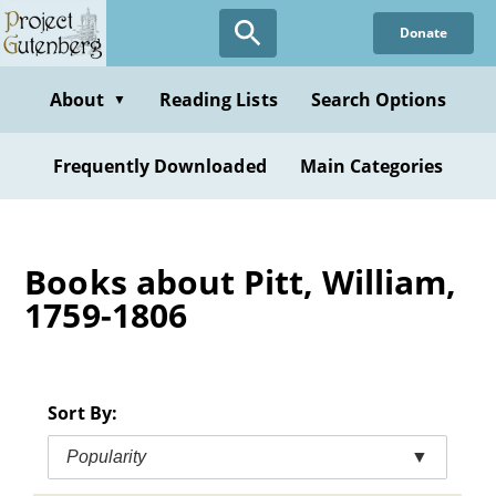
Skip
Donate
to
main
content
About
Reading Lists
Search Options
▼
Frequently Downloaded
Main Categories
Books about Pitt, William,
1759-1806
Sort By:
Popularity
▼