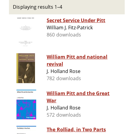
Displaying results 1–4
Secret Service Under Pitt
William J. Fitz-Patrick
860 downloads
William Pitt and national
revival
J. Holland Rose
782 downloads
William Pitt and the Great
War
J. Holland Rose
572 downloads
The Rolliad, in Two Parts