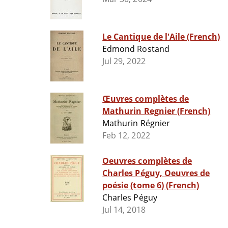
Le Cantique de l'Aile (French)
Edmond Rostand
Jul 29, 2022
Œuvres complètes de
Mathurin Regnier (French)
Mathurin Régnier
Feb 12, 2022
Oeuvres complètes de
Charles Péguy, Oeuvres de
poésie (tome 6) (French)
Charles Péguy
Jul 14, 2018