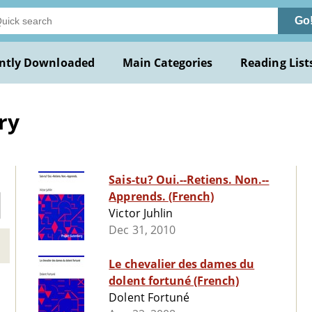
Go
ntly Downloaded
Main Categories
Reading List
ry
Sais-tu? Oui.--Retiens. Non.--
Apprends. (French)
Victor Juhlin
Dec 31, 2010
Le chevalier des dames du
dolent fortuné (French)
Dolent Fortuné