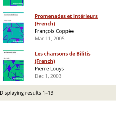
Promenades et intérieurs
(French)
François Coppée
Mar 11, 2005
Les chansons de Bilitis
(French)
Pierre Louÿs
Dec 1, 2003
Displaying results 1–13