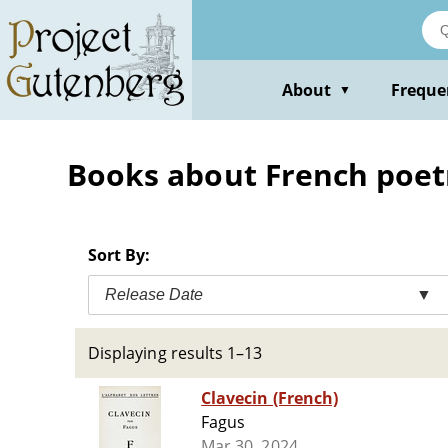
Skip
to
main
content
About
Freque
▼
Books about French poet
Sort By:
Release Date
▼
Displaying results 1–13
Clavecin (French)
Fagus
Mar 30, 2024