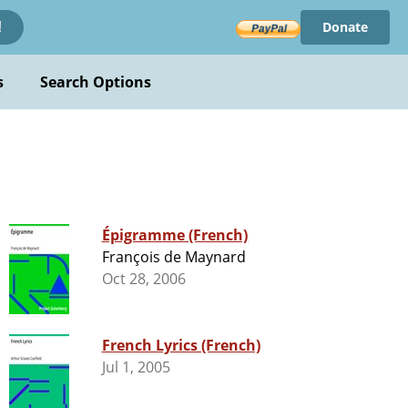
Donate
!
s
Search Options
Épigramme (French)
François de Maynard
Oct 28, 2006
French Lyrics (French)
Jul 1, 2005