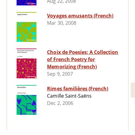
Aug 22, 2008
Voyages amusants (French)
Mar 30, 2008
Choix de Poesies: A Collection
of French Poetry for
Memorizing (French)
Sep 9, 2007
Rimes familières (French)
Camille Saint-Saëns
Dec 2, 2006