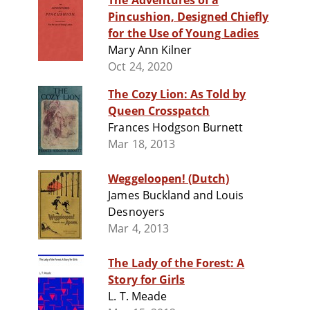
The Adventures of a
Pincushion, Designed Chiefly
for the Use of Young Ladies
Mary Ann Kilner
Oct 24, 2020
The Cozy Lion: As Told by
Queen Crosspatch
Frances Hodgson Burnett
Mar 18, 2013
Weggeloopen! (Dutch)
James Buckland and Louis
Desnoyers
Mar 4, 2013
The Lady of the Forest: A
Story for Girls
L. T. Meade