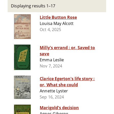
Displaying results 1–17
Little Button Rose
Louisa May Alcott
Oct 4, 2025
Milly's errand : or, Saved to
save
Emma Leslie
Nov 7, 2024
Clarice Egerton's life story :
or, What she could
Annette Lyster
Sep 16, 2024
Marigold's decision
Agnes Giberne