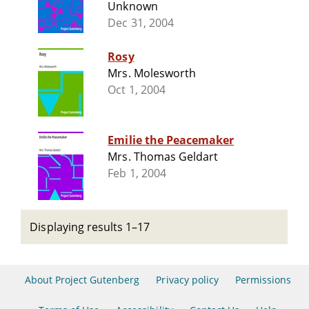
Unknown
Dec 31, 2004
Rosy
Mrs. Molesworth
Oct 1, 2004
Emilie the Peacemaker
Mrs. Thomas Geldart
Feb 1, 2004
Displaying results 1–17
About Project Gutenberg
Privacy policy
Permissions