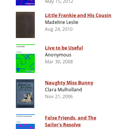
May 15, 2012
Little Frankie and His Cousin
Madeline Leslie
Aug 24, 2010
Live to be Useful
Anonymous
Mar 30, 2008
Naughty Miss Bunny
Clara Mulholland
Nov 21, 2006
False Friends, and The
Sailor's Resolve