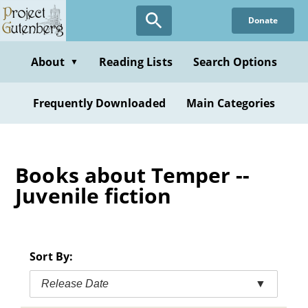
Skip
Donate
to
main
content
About
Reading Lists
Search Options
▼
Frequently Downloaded
Main Categories
Books about Temper --
Juvenile fiction
Sort By:
Release Date
▼