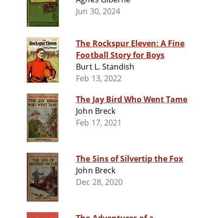
Jun 30, 2024
The Rockspur Eleven: A Fine
Football Story for Boys
Burt L. Standish
Feb 13, 2022
The Jay Bird Who Went Tame
John Breck
Feb 17, 2021
The Sins of Silvertip the Fox
John Breck
Dec 28, 2020