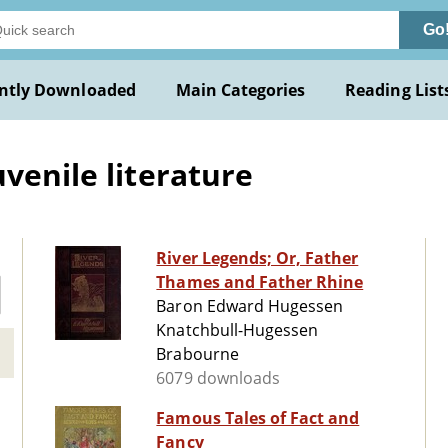
Go
ntly Downloaded
Main Categories
Reading List
venile literature
River Legends; Or, Father
Thames and Father Rhine
Baron Edward Hugessen
Knatchbull-Hugessen
Brabourne
6079 downloads
Famous Tales of Fact and
Fancy