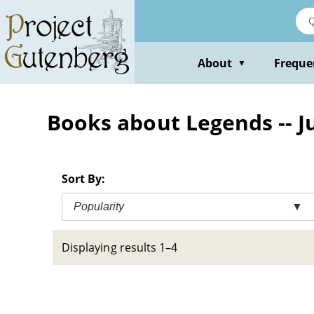
Skip
to
main
content
About
Freque
▼
Books about Legends -- Ju
Sort By:
Popularity
▼
Displaying results 1–4