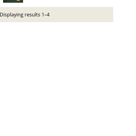
Displaying results 1–4