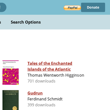
Donate
!
s
Search Options
Tales of the Enchanted
Islands of the Atlantic
Thomas Wentworth Higginson
701 downloads
Gudrun
Ferdinand Schmidt
399 downloads