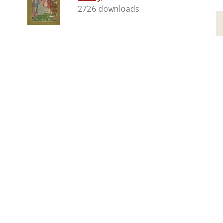
2726 downloads