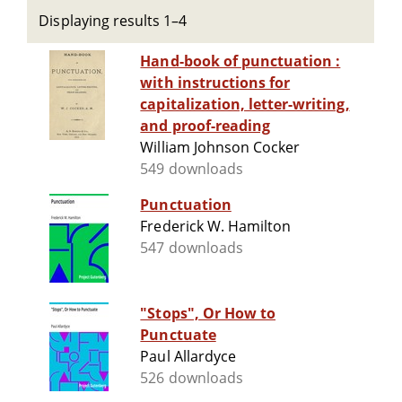
Displaying results 1–4
Hand-book of punctuation :
with instructions for
capitalization, letter-writing,
and proof-reading
William Johnson Cocker
549 downloads
Punctuation
Frederick W. Hamilton
547 downloads
"Stops", Or How to
Punctuate
Paul Allardyce
526 downloads