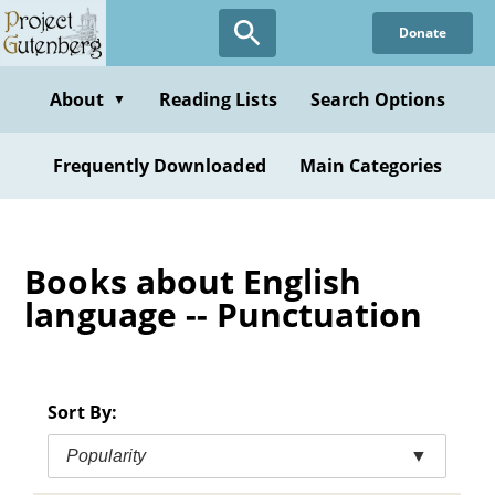
Skip
Donate
to
main
content
About
Reading Lists
Search Options
▼
Frequently Downloaded
Main Categories
Books about English
language -- Punctuation
Sort By:
Popularity
▼