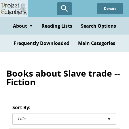
Skip
Donate
to
main
content
About
Reading Lists
Search Options
▼
Frequently Downloaded
Main Categories
Books about Slave trade --
Fiction
Sort By:
Title
▼