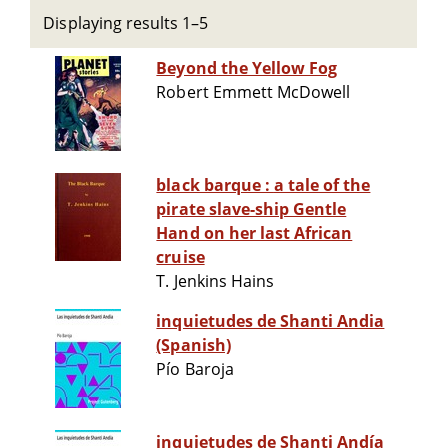
Displaying results 1–5
Beyond the Yellow Fog
Robert Emmett McDowell
black barque : a tale of the
pirate slave-ship Gentle
Hand on her last African
cruise
T. Jenkins Hains
inquietudes de Shanti Andia
(Spanish)
Pío Baroja
inquietudes de Shanti Andía