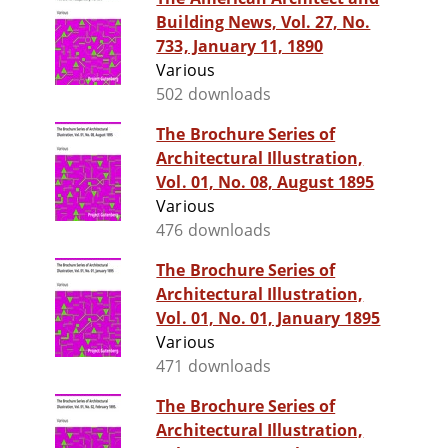
Building News, Vol. 27, No.
733, January 11, 1890
Various
502 downloads
The Brochure Series of
Architectural Illustration,
Vol. 01, No. 08, August 1895
Various
476 downloads
The Brochure Series of
Architectural Illustration,
Vol. 01, No. 01, January 1895
Various
471 downloads
The Brochure Series of
Architectural Illustration,