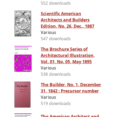
552 downloads
Scientific American
Architects and Builders
Edition, No. 26, Dec., 1887
Various
547 downloads
The Brochure Series of
Architectural Illustration,
Vol. 01, No. 05, May 1895
Various
538 downloads
The Builder, No. 1, December
31, 1842 : Precursor number
Various
519 downloads
The American Architect and