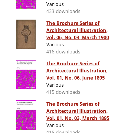
Various
433 downloads
The Brochure Series of
Architectural Illustration,
vol. 06, No. 03, March 1900
Various
416 downloads
The Brochure Series of
Architectural Illustration,
Vol. 01, No. 06, June 1895
Various
415 downloads
The Brochure Series of
Architectural Illustration,
Vol. 01, No. 03, March 1895
Various
415 downloads