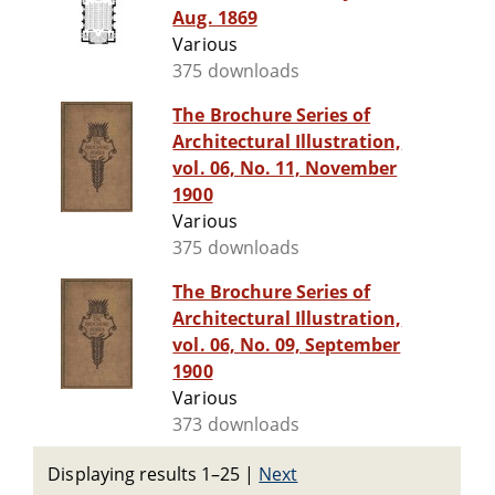
Aug. 1869
Various
375 downloads
The Brochure Series of
Architectural Illustration,
vol. 06, No. 11, November
1900
Various
375 downloads
The Brochure Series of
Architectural Illustration,
vol. 06, No. 09, September
1900
Various
373 downloads
Displaying results 1–25
|
Next