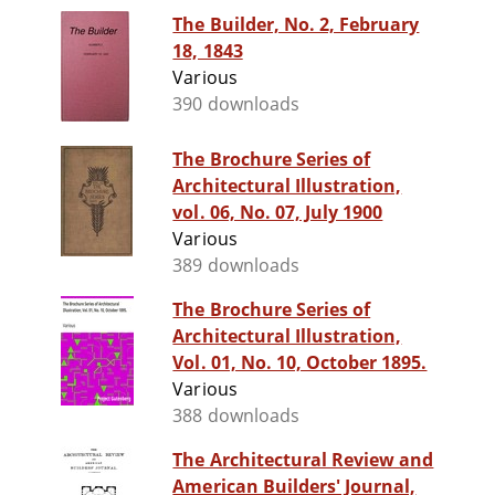
The Builder, No. 2, February
18, 1843
Various
390 downloads
The Brochure Series of
Architectural Illustration,
vol. 06, No. 07, July 1900
Various
389 downloads
The Brochure Series of
Architectural Illustration,
Vol. 01, No. 10, October 1895.
Various
388 downloads
The Architectural Review and
American Builders' Journal,