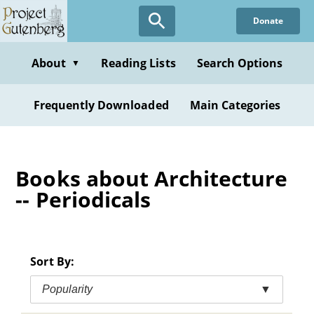
Skip
Donate
to
main
content
About
Reading Lists
Search Options
▼
Frequently Downloaded
Main Categories
Books about Architecture
-- Periodicals
Sort By:
Popularity
▼