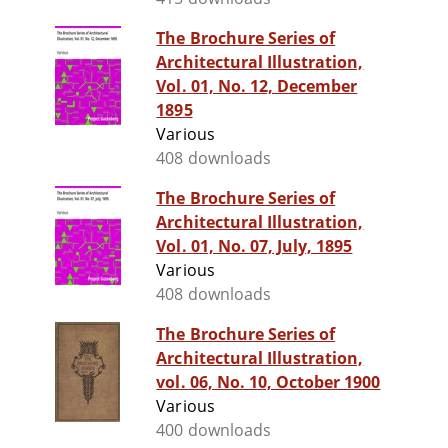
The Brochure Series of
Architectural Illustration,
Vol. 01, No. 12, December
1895
Various
408 downloads
The Brochure Series of
Architectural Illustration,
Vol. 01, No. 07, July, 1895
Various
408 downloads
The Brochure Series of
Architectural Illustration,
vol. 06, No. 10, October 1900
Various
400 downloads