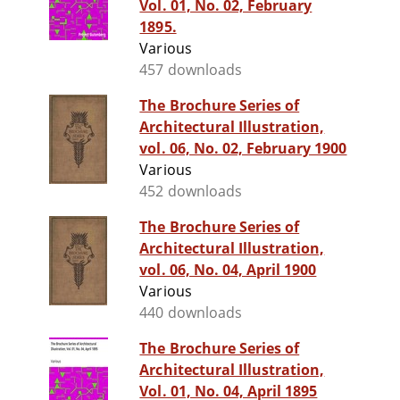
Vol. 01, No. 02, February
1895.
Various
457 downloads
The Brochure Series of
Architectural Illustration,
vol. 06, No. 02, February 1900
Various
452 downloads
The Brochure Series of
Architectural Illustration,
vol. 06, No. 04, April 1900
Various
440 downloads
The Brochure Series of
Architectural Illustration,
Vol. 01, No. 04, April 1895