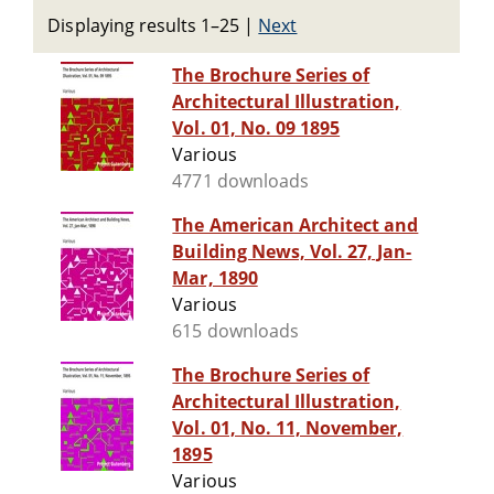
Displaying results 1–25
|
Next
The Brochure Series of
Architectural Illustration,
Vol. 01, No. 09 1895
Various
4771 downloads
The American Architect and
Building News, Vol. 27, Jan-
Mar, 1890
Various
615 downloads
The Brochure Series of
Architectural Illustration,
Vol. 01, No. 11, November,
1895
Various