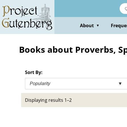
Skip
to
main
content
About
Freque
▼
Books about Proverbs, S
Sort By:
Popularity
▼
Displaying results 1–2