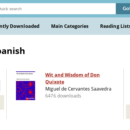
Go
ntly Downloaded
Main Categories
Reading List
panish
Wit and Wisdom of Don
Quixote
Miguel de Cervantes Saavedra
6476 downloads