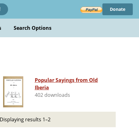
Donate
!
s
Search Options
Popular Sayings from Old
Iberia
402 downloads
Displaying results 1–2