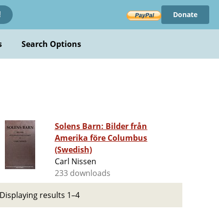
Donate
!
s
Search Options
Solens Barn: Bilder från
Amerika före Columbus
(Swedish)
Carl Nissen
233 downloads
Displaying results 1–4