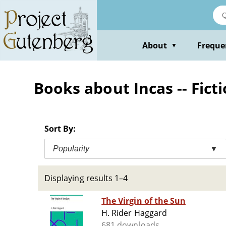
Skip
to
main
content
About
Freque
▼
Books about Incas -- Fict
Sort By:
Popularity
▼
Displaying results 1–4
The Virgin of the Sun
H. Rider Haggard
681 downloads