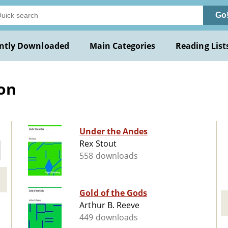
Go
ntly Downloaded
Main Categories
Reading List
ion
Under the Andes
Rex Stout
558 downloads
Gold of the Gods
Arthur B. Reeve
449 downloads