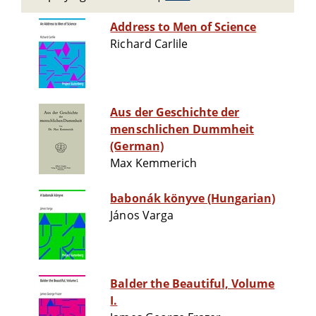
Address to Men of Science
Richard Carlile
Aus der Geschichte der
menschlichen Dummheit
(German)
Max Kemmerich
babonák könyve (Hungarian)
János Varga
Balder the Beautiful, Volume
I.