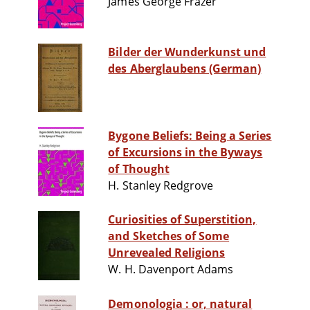
James George Frazer
Bilder der Wunderkunst und
des Aberglaubens (German)
Bygone Beliefs: Being a Series
of Excursions in the Byways
of Thought
H. Stanley Redgrove
Curiosities of Superstition,
and Sketches of Some
Unrevealed Religions
W. H. Davenport Adams
Demonologia : or, natural