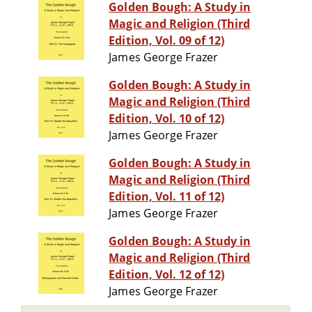
Golden Bough: A Study in
Magic and Religion (Third
Edition, Vol. 09 of 12)
James George Frazer
Golden Bough: A Study in
Magic and Religion (Third
Edition, Vol. 10 of 12)
James George Frazer
Golden Bough: A Study in
Magic and Religion (Third
Edition, Vol. 11 of 12)
James George Frazer
Golden Bough: A Study in
Magic and Religion (Third
Edition, Vol. 12 of 12)
James George Frazer