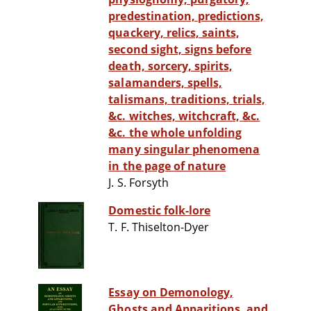
predestination, predictions,
quackery, relics, saints,
second sight, signs before
death, sorcery, spirits,
salamanders, spells,
talismans, traditions, trials,
&c. witches, witchcraft, &c.
&c. the whole unfolding
many singular phenomena
in the page of nature
J. S. Forsyth
Domestic folk-lore
T. F. Thiselton-Dyer
Essay on Demonology,
Ghosts and Apparitions, and