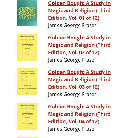
Golden Bough: A Study in
Magic and Religion (Third
Edition, Vol. 01 of 12)
James George Frazer
Golden Bough: A Study in
Magic and Religion (Third
Edition, Vol. 02 of 12)
James George Frazer
Golden Bough: A Study in
Magic and Religion (Third
Edition, Vol. 03 of 12)
James George Frazer
Golden Bough: A Study in
Magic and Religion (Third
Edition, Vol. 04 of 12)
James George Frazer