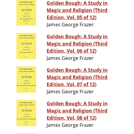
Golden Bough: A Study in
Magic and Religion (Third
Edition, Vol. 05 of 12)
James George Frazer
Golden Bough: A Study in
Magic and Religion (Third
Edition, Vol. 06 of 12)
James George Frazer
Golden Bough: A Study in
Magic and Religion (Third
Edition, Vol. 07 of 12)
James George Frazer
Golden Bough: A Study in
Magic and Religion (Third
Edition, Vol. 08 of 12)
James George Frazer