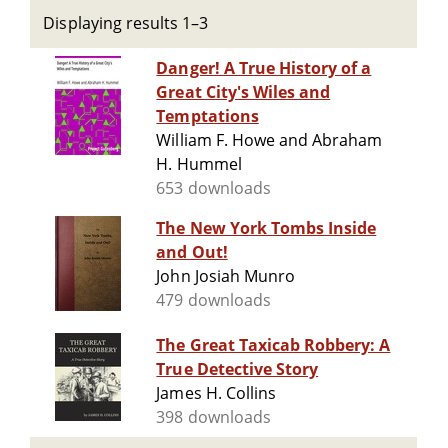
Displaying results 1–3
Danger! A True History of a
Great City's Wiles and
Temptations
William F. Howe and Abraham
H. Hummel
653 downloads
The New York Tombs Inside
and Out!
John Josiah Munro
479 downloads
The Great Taxicab Robbery: A
True Detective Story
James H. Collins
398 downloads