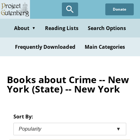
Skip
Donate
to
main
content
About
Reading Lists
Search Options
▼
Frequently Downloaded
Main Categories
Books about Crime -- New
York (State) -- New York
Sort By:
Popularity
▼