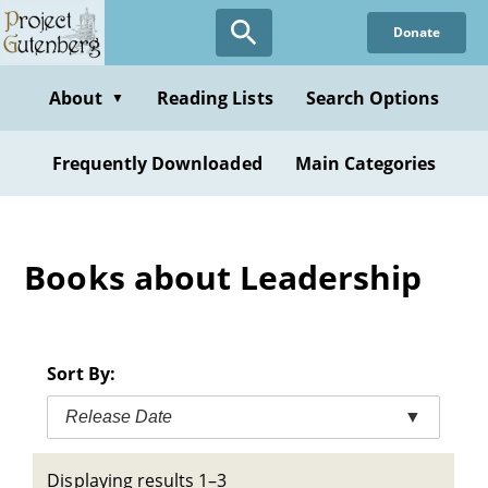
Skip
Donate
to
main
content
About
Reading Lists
Search Options
▼
Frequently Downloaded
Main Categories
Books about Leadership
Sort By:
Release Date
▼
Displaying results 1–3