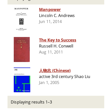
Manpower
Lincoln C. Andrews
Jun 11, 2014
The Key to Success
Russell H. Conwell
Aug 11, 2011
人物志 (Chinese)
active 3rd century Shao Liu
Jan 1, 2005
Displaying results 1–3