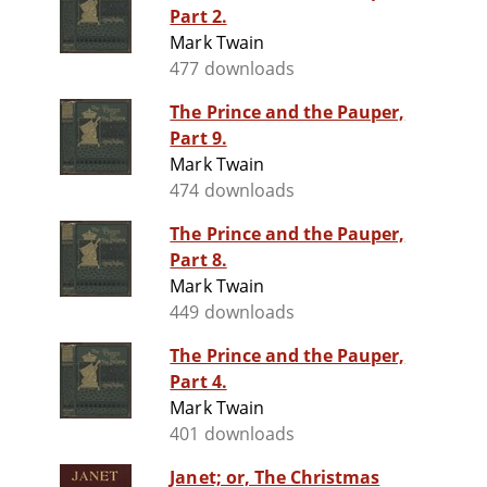
Part 2.
Mark Twain
477 downloads
The Prince and the Pauper,
Part 9.
Mark Twain
474 downloads
The Prince and the Pauper,
Part 8.
Mark Twain
449 downloads
The Prince and the Pauper,
Part 4.
Mark Twain
401 downloads
Janet; or, The Christmas