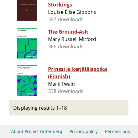
Stockings
Louise Élise Gibbons
397 downloads
The Ground-Ash
Mary Russell Mitford
366 downloads
Prinssi ja kerjäläispoika
(Finnish)
Mark Twain
338 downloads
Displaying results 1–18
About Project Gutenberg
Privacy policy
Permissions