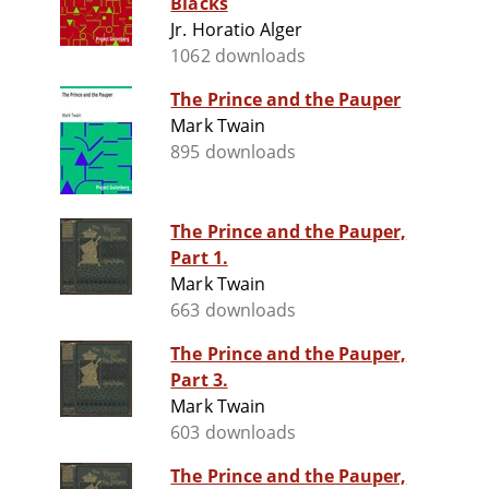
Blacks
Jr. Horatio Alger
1062 downloads
The Prince and the Pauper
Mark Twain
895 downloads
The Prince and the Pauper,
Part 1.
Mark Twain
663 downloads
The Prince and the Pauper,
Part 3.
Mark Twain
603 downloads
The Prince and the Pauper,