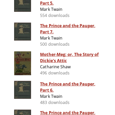
Part 5.
Mark Twain
554 downloads
The Prince and the Pauper,
Part 7.
Mark Twain
500 downloads
Mother-Meg; or, The Story of
Dickie's Attic
Catharine Shaw
496 downloads
The Prince and the Pauper,
Part 6.
Mark Twain
483 downloads
The Prince and the Pauper,