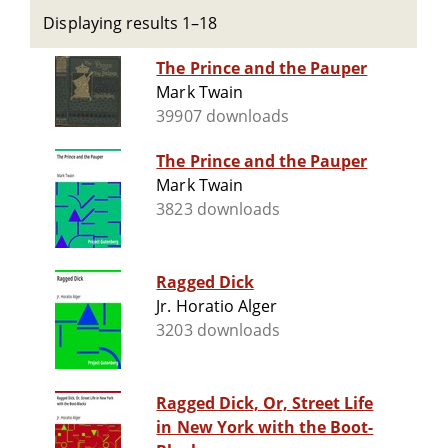
Displaying results 1–18
The Prince and the Pauper
Mark Twain
39907 downloads
The Prince and the Pauper
Mark Twain
3823 downloads
Ragged Dick
Jr. Horatio Alger
3203 downloads
Ragged Dick, Or, Street Life
in New York with the Boot-