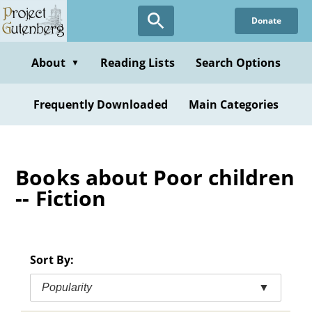
Skip
Donate
to
main
content
About
Reading Lists
Search Options
▼
Frequently Downloaded
Main Categories
Books about Poor children
-- Fiction
Sort By:
Popularity
▼