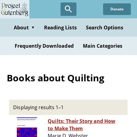
Skip
Donate
to
main
content
About
Reading Lists
Search Options
▼
Frequently Downloaded
Main Categories
Books about Quilting
Displaying results 1–1
Quilts: Their Story and How
to Make Them
Marie D. Webster