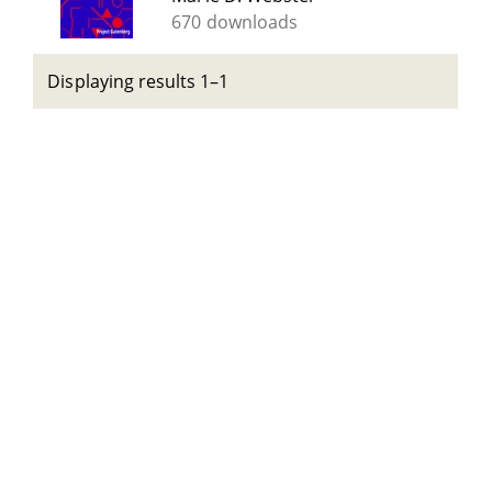
670 downloads
Displaying results 1–1