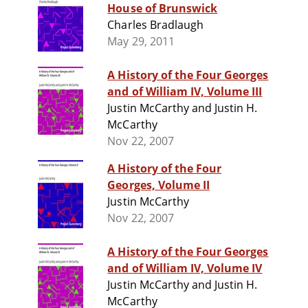
House of Brunswick
Charles Bradlaugh
May 29, 2011
A History of the Four Georges
and of William IV, Volume III
Justin McCarthy and Justin H.
McCarthy
Nov 22, 2007
A History of the Four
Georges, Volume II
Justin McCarthy
Nov 22, 2007
A History of the Four Georges
and of William IV, Volume IV
Justin McCarthy and Justin H.
McCarthy