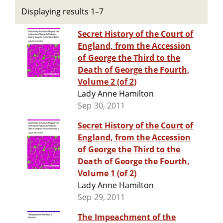
Displaying results 1–7
Secret History of the Court of
England, from the Accession
of George the Third to the
Death of George the Fourth,
Volume 2 (of 2)
Lady Anne Hamilton
Sep 30, 2011
Secret History of the Court of
England, from the Accession
of George the Third to the
Death of George the Fourth,
Volume 1 (of 2)
Lady Anne Hamilton
Sep 29, 2011
The Impeachment of the