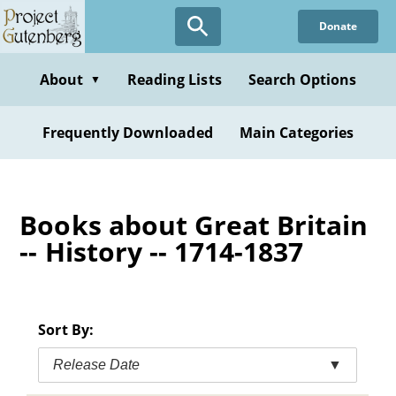
Skip
Donate
to
main
content
About
Reading Lists
Search Options
▼
Frequently Downloaded
Main Categories
Books about Great Britain
-- History -- 1714-1837
Sort By:
Release Date
▼