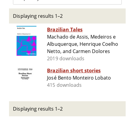
Displaying results 1–2
Brazilian Tales
Machado de Assis, Medeiros e
Albuquerque, Henrique Coelho
Netto, and Carmen Dolores
2019 downloads
Brazilian short stories
José Bento Monteiro Lobato
415 downloads
Displaying results 1–2