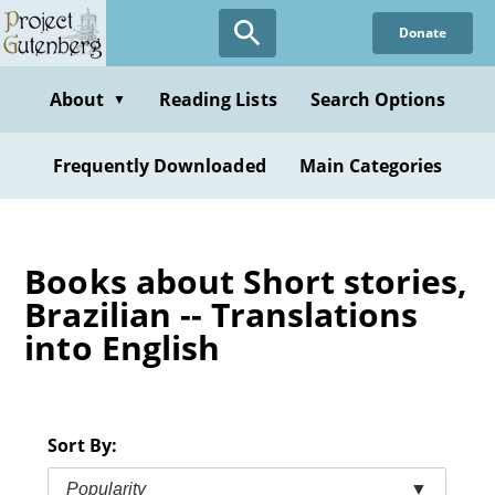
Skip
Donate
to
main
content
About
Reading Lists
Search Options
▼
Frequently Downloaded
Main Categories
Books about Short stories,
Brazilian -- Translations
into English
Sort By:
Popularity
▼