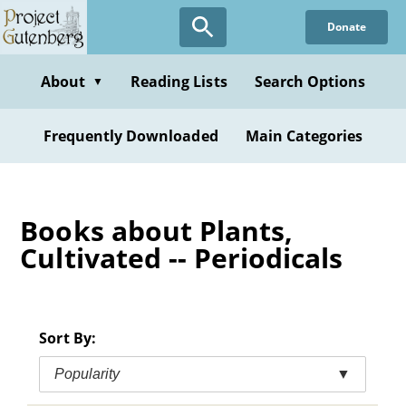
Skip
Donate
to
main
content
About
Reading Lists
Search Options
▼
Frequently Downloaded
Main Categories
Books about Plants,
Cultivated -- Periodicals
Sort By:
Popularity
▼