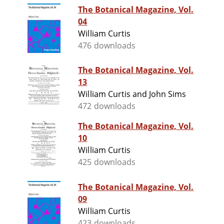
The Botanical Magazine, Vol.
04
William Curtis
476 downloads
The Botanical Magazine, Vol.
13
William Curtis and John Sims
472 downloads
The Botanical Magazine, Vol.
10
William Curtis
425 downloads
The Botanical Magazine, Vol.
09
William Curtis
423 downloads