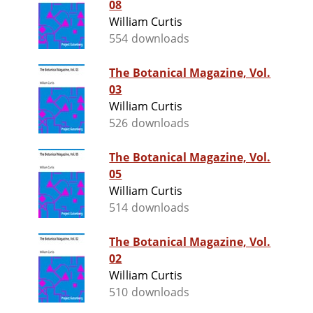
08
William Curtis
554 downloads
The Botanical Magazine, Vol.
03
William Curtis
526 downloads
The Botanical Magazine, Vol.
05
William Curtis
514 downloads
The Botanical Magazine, Vol.
02
William Curtis
510 downloads