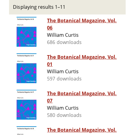
Displaying results 1–11
The Botanical Magazine, Vol.
06
William Curtis
686 downloads
The Botanical Magazine, Vol.
01
William Curtis
597 downloads
The Botanical Magazine, Vol.
07
William Curtis
580 downloads
The Botanical Magazine, Vol.