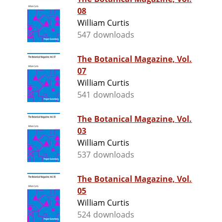
08
William Curtis
547 downloads
The Botanical Magazine, Vol.
07
William Curtis
541 downloads
The Botanical Magazine, Vol.
03
William Curtis
537 downloads
The Botanical Magazine, Vol.
05
William Curtis
524 downloads