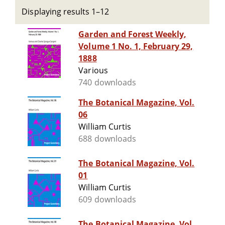
Displaying results 1–12
Garden and Forest Weekly,
Volume 1 No. 1, February 29,
1888
Various
740 downloads
The Botanical Magazine, Vol.
06
William Curtis
688 downloads
The Botanical Magazine, Vol.
01
William Curtis
609 downloads
The Botanical Magazine, Vol.