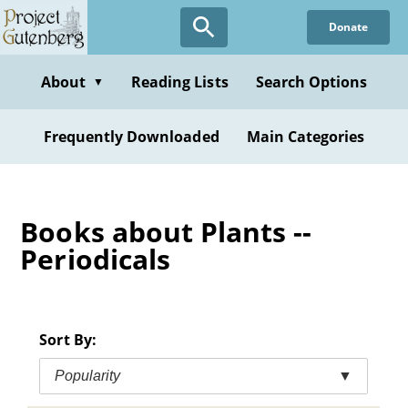
Skip
Donate
to
main
content
About
Reading Lists
Search Options
▼
Frequently Downloaded
Main Categories
Books about Plants --
Periodicals
Sort By:
Popularity
▼