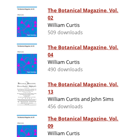
The Botanical Magazine, Vol.
02
William Curtis
509 downloads
The Botanical Magazine, Vol.
04
William Curtis
490 downloads
The Botanical Magazine, Vol.
13
William Curtis and John Sims
456 downloads
The Botanical Magazine, Vol.
09
William Curtis