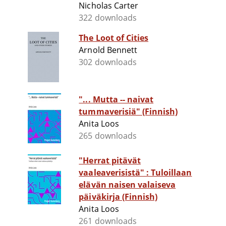
Nicholas Carter
322 downloads
The Loot of Cities
Arnold Bennett
302 downloads
"... Mutta -- naivat
tummaverisiä" (Finnish)
Anita Loos
265 downloads
"Herrat pitävät
vaaleaverisistä" : Tuloillaan
elävän naisen valaiseva
päiväkirja (Finnish)
Anita Loos
261 downloads