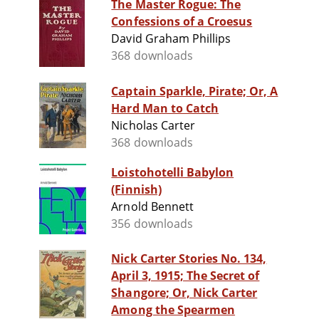
The Master Rogue: The
Confessions of a Croesus
David Graham Phillips
368 downloads
Captain Sparkle, Pirate; Or, A
Hard Man to Catch
Nicholas Carter
368 downloads
Loistohotelli Babylon
(Finnish)
Arnold Bennett
356 downloads
Nick Carter Stories No. 134,
April 3, 1915; The Secret of
Shangore; Or, Nick Carter
Among the Spearmen