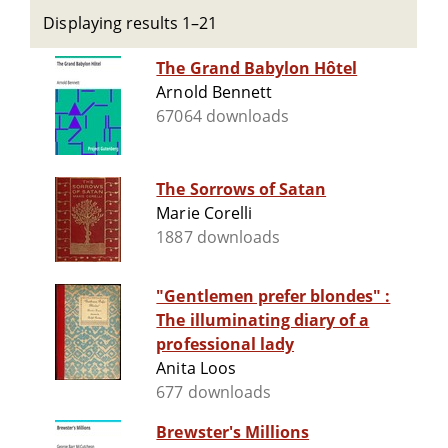
Displaying results 1–21
The Grand Babylon Hôtel
Arnold Bennett
67064 downloads
The Sorrows of Satan
Marie Corelli
1887 downloads
"Gentlemen prefer blondes" :
The illuminating diary of a
professional lady
Anita Loos
677 downloads
Brewster's Millions