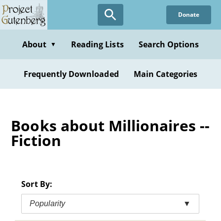
Skip
Donate
to
main
content
About
Reading Lists
Search Options
▼
Frequently Downloaded
Main Categories
Books about Millionaires --
Fiction
Sort By:
Popularity
▼