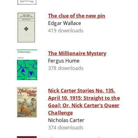
The clue of the new pin
Edgar Wallace
419 downloads
The Millionaire Mystery
Fergus Hume
378 downloads
Nick Carter Stories No. 135.
April 10, 1915; Straight to the
Goal; Or, Nick Carter's Queer
Challenge
Nicholas Carter
374 downloads