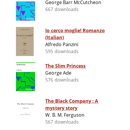
George Barr McCutcheon
667 downloads
Io cerco moglie! Romanzo
(Italian)
Alfredo Panzini
595 downloads
The Slim Princess
George Ade
576 downloads
The Black Company : A
mystery story
W. B. M. Ferguson
567 downloads