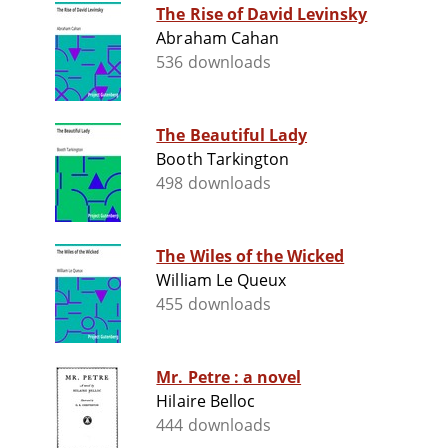
The Rise of David Levinsky
Abraham Cahan
536 downloads
The Beautiful Lady
Booth Tarkington
498 downloads
The Wiles of the Wicked
William Le Queux
455 downloads
Mr. Petre : a novel
Hilaire Belloc
444 downloads