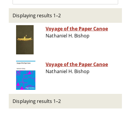
Displaying results 1–2
Voyage of the Paper Canoe
Nathaniel H. Bishop
Voyage of the Paper Canoe
Nathaniel H. Bishop
Displaying results 1–2