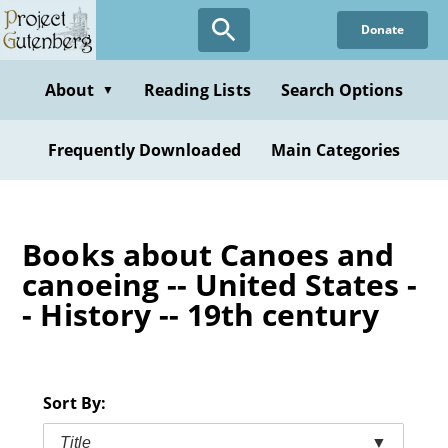
Skip
Donate
to
main
content
About
Reading Lists
Search Options
▼
Frequently Downloaded
Main Categories
Books about Canoes and
canoeing -- United States -
- History -- 19th century
Sort By:
Title
▼