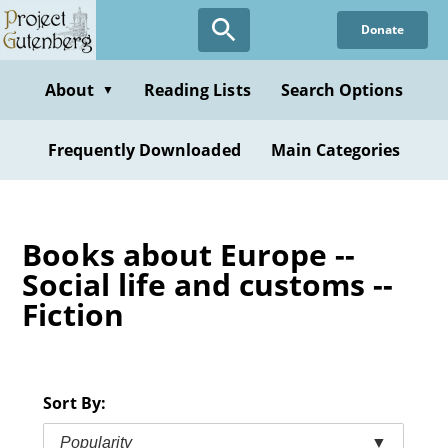
Skip
Donate
to
main
content
About
Reading Lists
Search Options
▼
Frequently Downloaded
Main Categories
Books about Europe --
Social life and customs --
Fiction
Sort By:
Popularity
▼