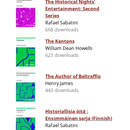
The Historical Nights'
Entertainment: Second
Series
Rafael Sabatini
668 downloads
The Kentons
William Dean Howells
623 downloads
The Author of Beltraffio
Henry James
443 downloads
Historiallisia öitä :
Ensimmäinen sarja (Finnish)
Rafael Sabatini