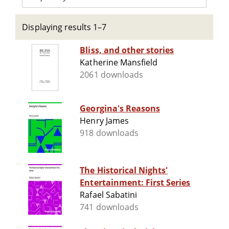
Displaying results 1–7
Bliss, and other stories
Katherine Mansfield
2061 downloads
Georgina's Reasons
Henry James
918 downloads
The Historical Nights'
Entertainment: First Series
Rafael Sabatini
741 downloads