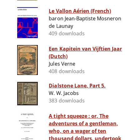
Le Vallon Aérien (French)
baron Jean-Baptiste Mosneron
de Launay
409 downloads
Een Kapitein van Vijftien Jaar
(Dutch)
Jules Verne
408 downloads
Dialstone Lane, Part 5.
W. W. Jacobs
383 downloads
A tight squeeze : or, The
adventures of a gentleman,
who, on a wager of ten
thousand dollars, undertook