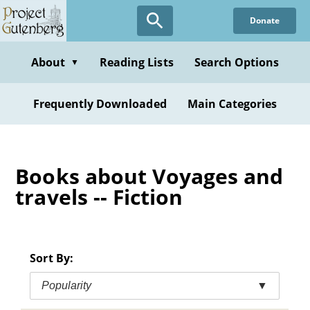
Skip
Donate
to
main
content
About
Reading Lists
Search Options
▼
Frequently Downloaded
Main Categories
Books about Voyages and
travels -- Fiction
Sort By:
Popularity
▼