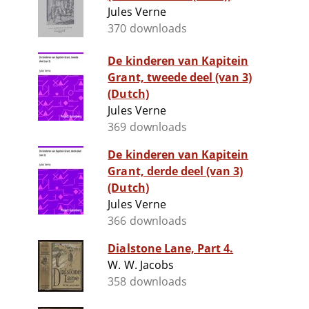
Jules Verne
370 downloads
De kinderen van Kapitein
Grant, tweede deel (van 3)
(Dutch)
Jules Verne
369 downloads
De kinderen van Kapitein
Grant, derde deel (van 3)
(Dutch)
Jules Verne
366 downloads
Dialstone Lane, Part 4.
W. W. Jacobs
358 downloads