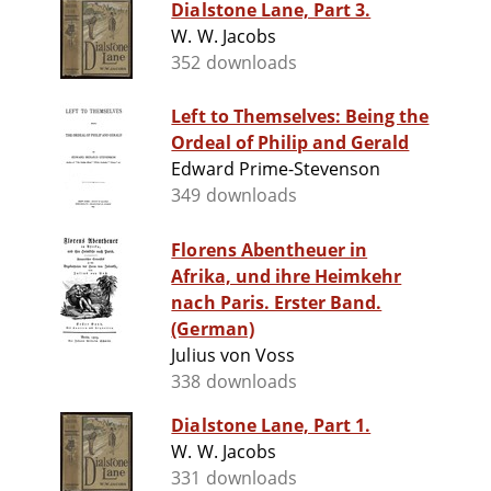
Dialstone Lane, Part 3.
W. W. Jacobs
352 downloads
Left to Themselves: Being the
Ordeal of Philip and Gerald
Edward Prime-Stevenson
349 downloads
Florens Abentheuer in
Afrika, und ihre Heimkehr
nach Paris. Erster Band.
(German)
Julius von Voss
338 downloads
Dialstone Lane, Part 1.
W. W. Jacobs
331 downloads