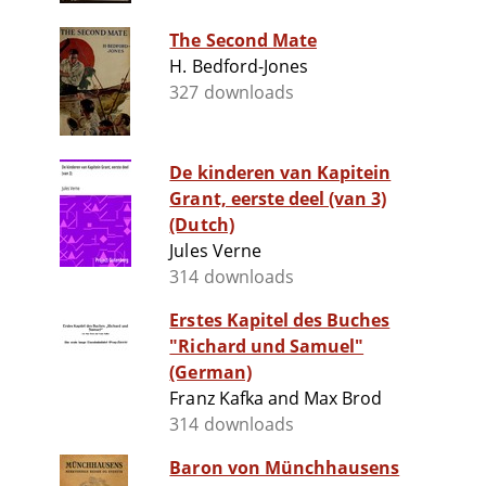
The Second Mate
H. Bedford-Jones
327 downloads
De kinderen van Kapitein
Grant, eerste deel (van 3)
(Dutch)
Jules Verne
314 downloads
Erstes Kapitel des Buches
"Richard und Samuel"
(German)
Franz Kafka and Max Brod
314 downloads
Baron von Münchhausens