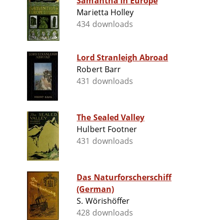
Samantha in Europe
Marietta Holley
434 downloads
Lord Stranleigh Abroad
Robert Barr
431 downloads
The Sealed Valley
Hulbert Footner
431 downloads
Das Naturforscherschiff
(German)
S. Wörishöffer
428 downloads