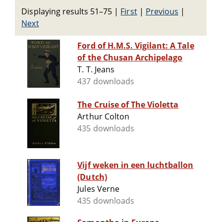
Displaying results 51–75
|
First
|
Previous
|
Next
Ford of H.M.S. Vigilant: A Tale
of the Chusan Archipelago
T. T. Jeans
437 downloads
The Cruise of The Violetta
Arthur Colton
435 downloads
Vijf weken in een luchtballon
(Dutch)
Jules Verne
435 downloads