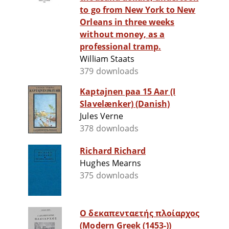
to go from New York to New
Orleans in three weeks
without money, as a
professional tramp.
William Staats
379 downloads
Kaptajnen paa 15 Aar (I
Slavelænker) (Danish)
Jules Verne
378 downloads
Richard Richard
Hughes Mearns
375 downloads
Ο δεκαπενταετής πλοίαρχος
(Modern Greek (1453-))