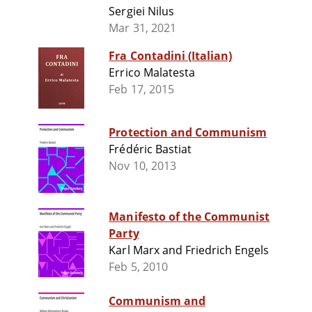
Sergiei Nilus
Mar 31, 2021
Fra Contadini (Italian)
Errico Malatesta
Feb 17, 2015
Protection and Communism
Frédéric Bastiat
Nov 10, 2013
Manifesto of the Communist
Party
Karl Marx and Friedrich Engels
Feb 5, 2010
Communism and