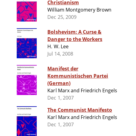
Christianism
William Montgomery Brown
Dec 25, 2009
Bolshevism: A Curse &
Danger to the Workers
H. W. Lee
Jul 14, 2008
Manifest der
Kommunistischen Partei
(German)
Karl Marx and Friedrich Engels
Dec 1, 2007
The Communist Manifesto
Karl Marx and Friedrich Engels
Dec 1, 2007