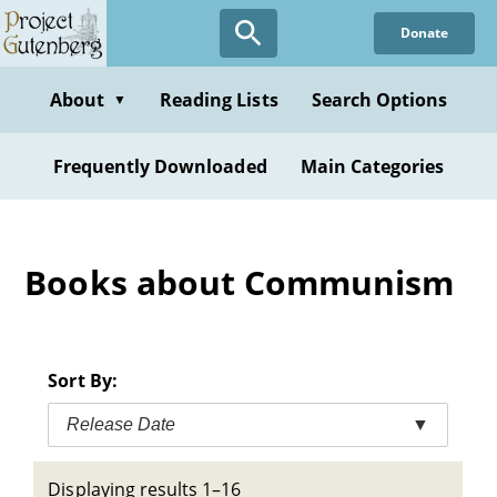
Skip
Donate
to
main
content
About
Reading Lists
Search Options
▼
Frequently Downloaded
Main Categories
Books about Communism
Sort By:
Release Date
▼
Displaying results 1–16