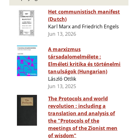
Het communistisch manifest
(Dutch)
Karl Marx and Friedrich Engels
Jun 13, 2026
A marxizmus
társadalomelmélete :
Elméleti kritika és történelmi
tanulságok (Hungarian)
László Ottlik
Jun 13, 2025
The Protocols and world
revolution : including a
translation and analysis of
the "Protocols of the
meetings of the Zionist men
of wisdom"