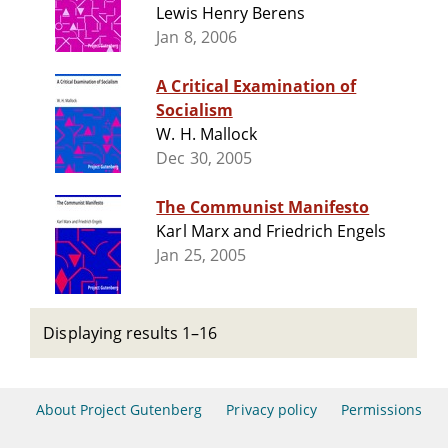
Lewis Henry Berens
Jan 8, 2006
A Critical Examination of
Socialism
W. H. Mallock
Dec 30, 2005
The Communist Manifesto
Karl Marx and Friedrich Engels
Jan 25, 2005
Displaying results 1–16
About Project Gutenberg
Privacy policy
Permissions