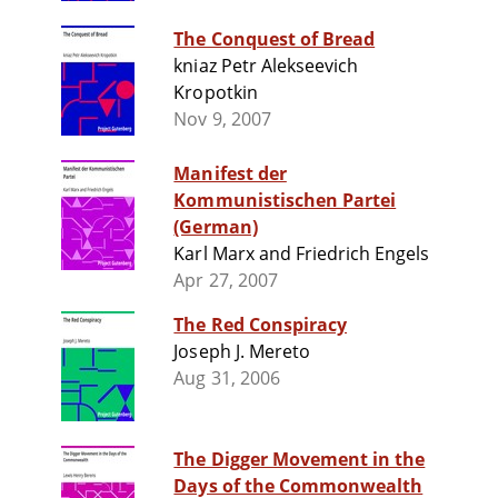
The Conquest of Bread
kniaz Petr Alekseevich
Kropotkin
Nov 9, 2007
Manifest der
Kommunistischen Partei
(German)
Karl Marx and Friedrich Engels
Apr 27, 2007
The Red Conspiracy
Joseph J. Mereto
Aug 31, 2006
The Digger Movement in the
Days of the Commonwealth