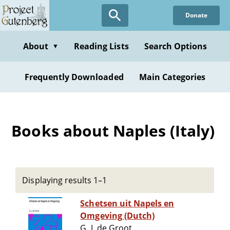
Skip
Donate
to
main
content
About
Reading Lists
Search Options
▼
Frequently Downloaded
Main Categories
Books about Naples (Italy)
Displaying results 1–1
Schetsen uit Napels en
Omgeving (Dutch)
G. J. de Groot