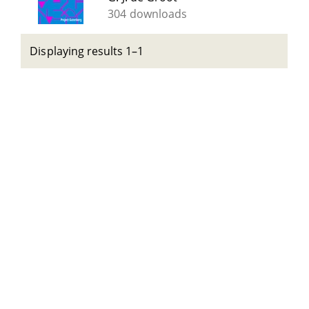
304 downloads
Displaying results 1–1