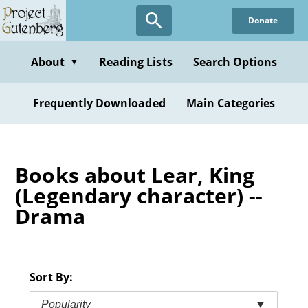
Skip
Donate
to
main
content
About
Reading Lists
Search Options
▼
Frequently Downloaded
Main Categories
Books about Lear, King
(Legendary character) --
Drama
Sort By:
Popularity
▼