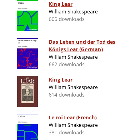
King Lear
William Shakespeare
666 downloads
Das Leben und der Tod des
Königs Lear (German)
William Shakespeare
662 downloads
King Lear
William Shakespeare
614 downloads
Le roi Lear (French)
William Shakespeare
381 downloads