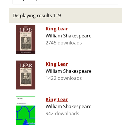
Displaying results 1–9
King Lear
William Shakespeare
2745 downloads
King Lear
William Shakespeare
1422 downloads
King Lear
William Shakespeare
942 downloads