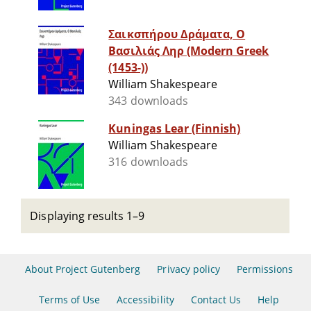
Σαικσπήρου Δράματα, Ο
Βασιλιάς Ληρ (Modern Greek
(1453-))
William Shakespeare
343 downloads
Kuningas Lear (Finnish)
William Shakespeare
316 downloads
Displaying results 1–9
About Project Gutenberg
Privacy policy
Permissions
Terms of Use
Accessibility
Contact Us
Help