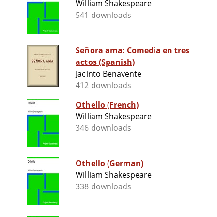
William Shakespeare
541 downloads
Señora ama: Comedia en tres
actos (Spanish)
Jacinto Benavente
412 downloads
Othello (French)
William Shakespeare
346 downloads
Othello (German)
William Shakespeare
338 downloads