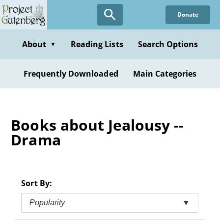
Skip
Donate
to
main
content
About
Reading Lists
Search Options
▼
Frequently Downloaded
Main Categories
Books about Jealousy --
Drama
Sort By:
Popularity
▼