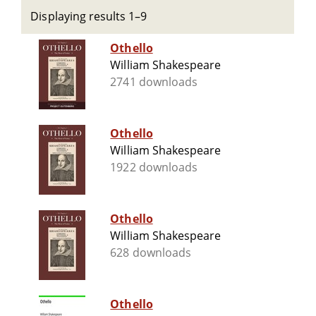
Displaying results 1–9
Othello
William Shakespeare
2741 downloads
Othello
William Shakespeare
1922 downloads
Othello
William Shakespeare
628 downloads
Othello