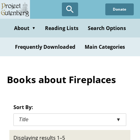
Skip
Donate
to
main
content
About
Reading Lists
Search Options
▼
Frequently Downloaded
Main Categories
Books about Fireplaces
Sort By:
Title
▼
Displaying results 1–5