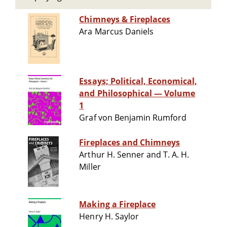
Chimneys & Fireplaces
Ara Marcus Daniels
Essays; Political, Economical,
and Philosophical — Volume
1
Graf von Benjamin Rumford
Fireplaces and Chimneys
Arthur H. Senner and T. A. H.
Miller
Making a Fireplace
Henry H. Saylor