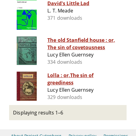
David's Little Lad
L. T. Meade
371 downloads
The old Stanfield house : or,
The sin of covetousness
Lucy Ellen Guernsey
334 downloads
Lolla : or,The sin of
greediness
Lucy Ellen Guernsey
329 downloads
Displaying results 1–6
About Project Gutenberg
Privacy policy
Permissions