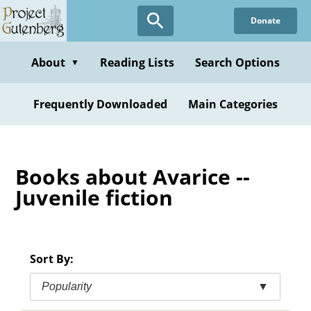
Skip
Donate
to
main
content
About
Reading Lists
Search Options
▼
Frequently Downloaded
Main Categories
Books about Avarice --
Juvenile fiction
Sort By:
Popularity
▼