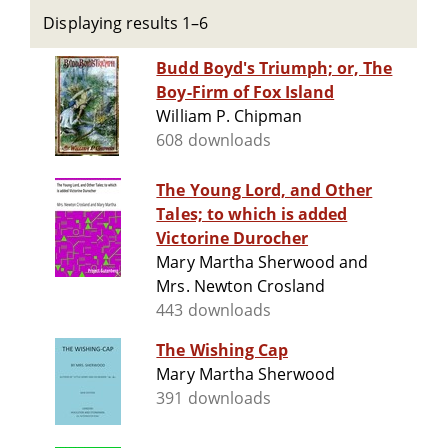
Displaying results 1–6
Budd Boyd's Triumph; or, The
Boy-Firm of Fox Island
William P. Chipman
608 downloads
The Young Lord, and Other
Tales; to which is added
Victorine Durocher
Mary Martha Sherwood and
Mrs. Newton Crosland
443 downloads
The Wishing Cap
Mary Martha Sherwood
391 downloads