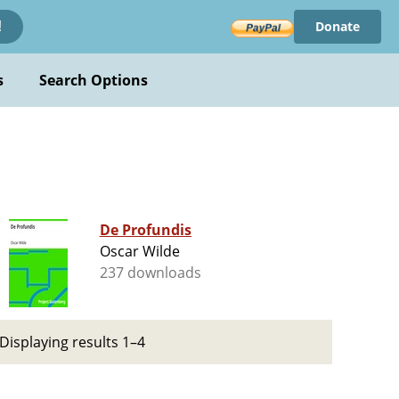
Donate
!
s
Search Options
De Profundis
Oscar Wilde
237 downloads
Displaying results 1–4