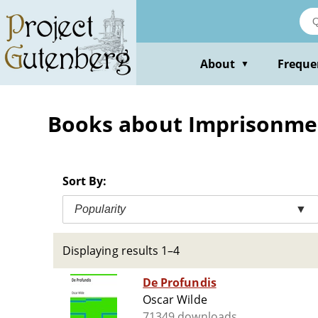
Skip
to
main
content
About
Freque
▼
Books about Imprisonme
Sort By:
Popularity
▼
Displaying results 1–4
De Profundis
Oscar Wilde
71349 downloads