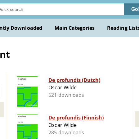
Go
ntly Downloaded
Main Categories
Reading List
nt
De profundis (Dutch)
Oscar Wilde
521 downloads
De profundis (Finnish)
Oscar Wilde
285 downloads