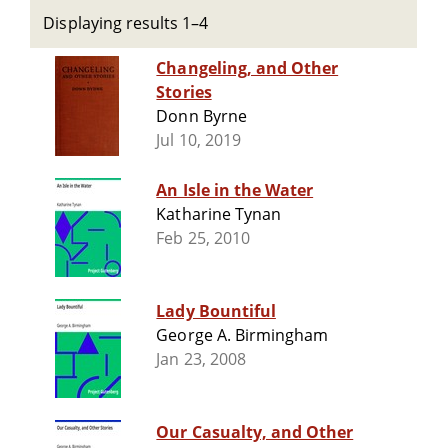
Displaying results 1–4
Changeling, and Other
Stories
Donn Byrne
Jul 10, 2019
An Isle in the Water
Katharine Tynan
Feb 25, 2010
Lady Bountiful
George A. Birmingham
Jan 23, 2008
Our Casualty, and Other