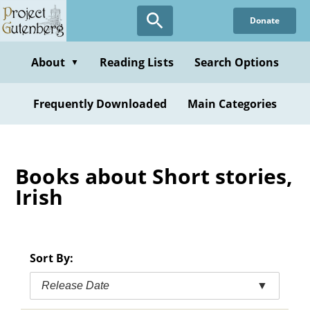
Skip
Donate
to
main
content
About
Reading Lists
Search Options
▼
Frequently Downloaded
Main Categories
Books about Short stories,
Irish
Sort By:
Release Date
▼