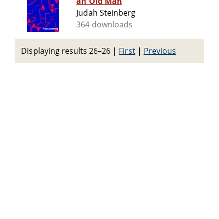
an Old Man
Judah Steinberg
364 downloads
Displaying results 26–26
|
First
|
Previous