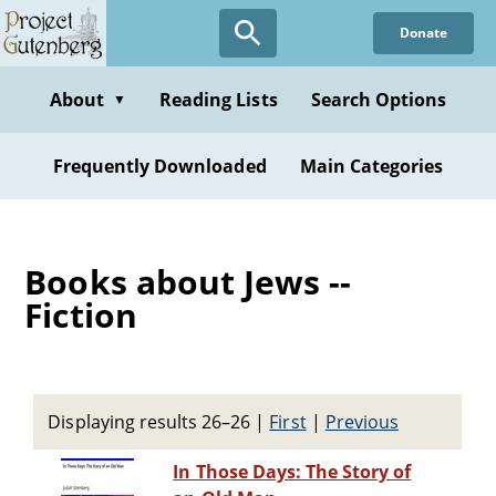
Skip
Donate
to
main
content
About
Reading Lists
Search Options
▼
Frequently Downloaded
Main Categories
Books about Jews --
Fiction
Displaying results 26–26
|
First
|
Previous
In Those Days: The Story of