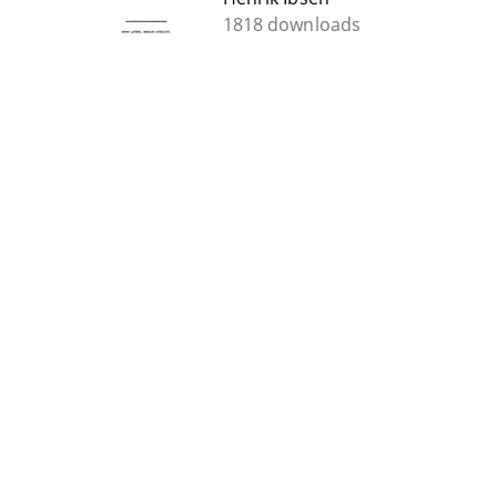
1818 downloads