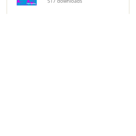
517 downloads