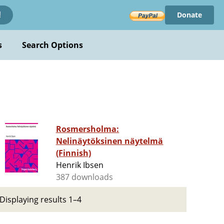
Donate
!
s
Search Options
Rosmersholma:
Nelinäytöksinen näytelmä
(Finnish)
Henrik Ibsen
387 downloads
Displaying results 1–4