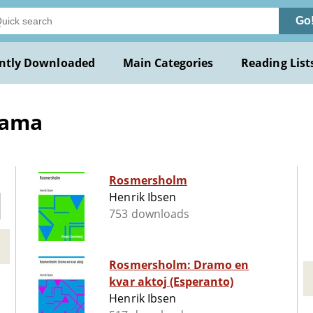
Go
ntly Downloaded
Main Categories
Reading List
rama
Rosmersholm
Henrik Ibsen
753 downloads
Rosmersholm: Dramo en
kvar aktoj (Esperanto)
Henrik Ibsen