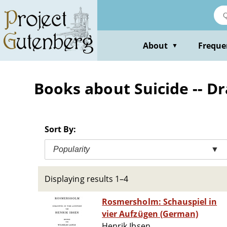
Skip
to
main
content
About
Freque
▼
Books about Suicide -- D
Sort By:
Popularity
▼
Displaying results 1–4
Rosmersholm: Schauspiel in
vier Aufzügen (German)
Henrik Ibsen