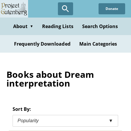
Skip
Donate
to
main
content
About
Reading Lists
Search Options
▼
Frequently Downloaded
Main Categories
Books about Dream
interpretation
Sort By:
Popularity
▼