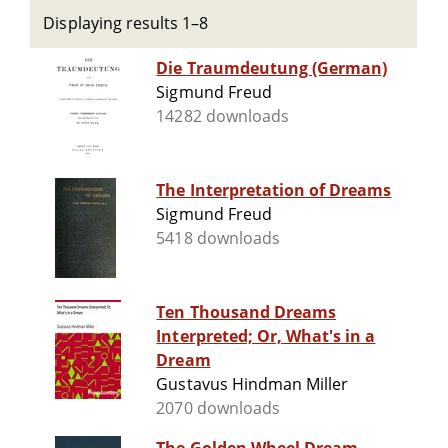
Displaying results 1–8
Die Traumdeutung (German)
Sigmund Freud
14282 downloads
The Interpretation of Dreams
Sigmund Freud
5418 downloads
Ten Thousand Dreams
Interpreted; Or, What's in a
Dream
Gustavus Hindman Miller
2070 downloads