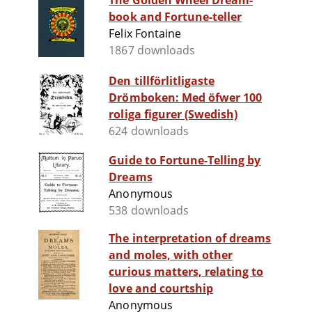
The Golden Wheel Dream-
book and Fortune-teller
Felix Fontaine
1867 downloads
Den tillförlitligaste
Drömboken: Med öfwer 100
roliga figurer (Swedish)
624 downloads
Guide to Fortune-Telling by
Dreams
Anonymous
538 downloads
The interpretation of dreams
and moles, with other
curious matters, relating to
love and courtship
Anonymous