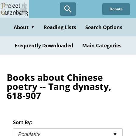
Skip
Donate
to
main
content
About
Reading Lists
Search Options
▼
Frequently Downloaded
Main Categories
Books about Chinese
poetry -- Tang dynasty,
618-907
Sort By:
Popularity
▼