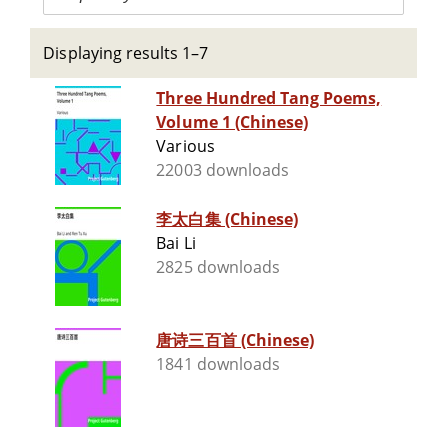
Displaying results 1–7
Three Hundred Tang Poems,
Volume 1 (Chinese)
Various
22003 downloads
李太白集 (Chinese)
Bai Li
2825 downloads
唐诗三百首 (Chinese)
1841 downloads