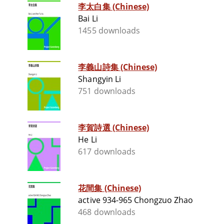
李太白集 (Chinese)
Bai Li
1455 downloads
李義山詩集 (Chinese)
Shangyin Li
751 downloads
李賀詩選 (Chinese)
He Li
617 downloads
花間集 (Chinese)
active 934-965 Chongzuo Zhao
468 downloads