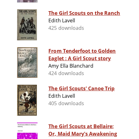
The Girl Scouts on the Ranch
Edith Lavell
425 downloads
From Tenderfoot to Golden
Eaglet : A Girl Scout story
Amy Ella Blanchard
424 downloads
The Girl Scouts' Canoe Trip
Edith Lavell
405 downloads
The Girl Scouts at Bellaire;
Or, Maid Mary's Awakening