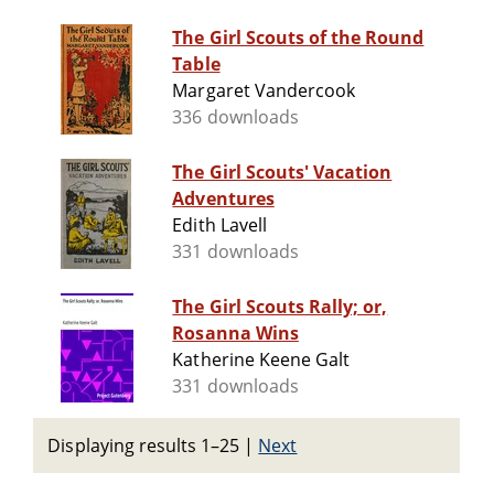
The Girl Scouts of the Round
Table
Margaret Vandercook
336 downloads
The Girl Scouts' Vacation
Adventures
Edith Lavell
331 downloads
The Girl Scouts Rally; or,
Rosanna Wins
Katherine Keene Galt
331 downloads
Displaying results 1–25
|
Next