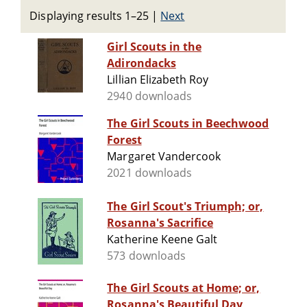
Displaying results 1–25
|
Next
Girl Scouts in the
Adirondacks
Lillian Elizabeth Roy
2940 downloads
The Girl Scouts in Beechwood
Forest
Margaret Vandercook
2021 downloads
The Girl Scout's Triumph; or,
Rosanna's Sacrifice
Katherine Keene Galt
573 downloads
The Girl Scouts at Home; or,
Rosanna's Beautiful Day