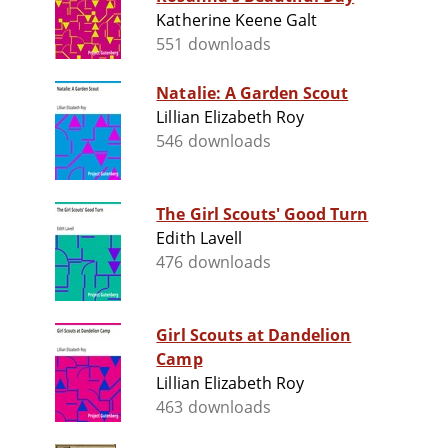
Katherine Keene Galt
551 downloads
Natalie: A Garden Scout
Lillian Elizabeth Roy
546 downloads
The Girl Scouts' Good Turn
Edith Lavell
476 downloads
Girl Scouts at Dandelion
Camp
Lillian Elizabeth Roy
463 downloads