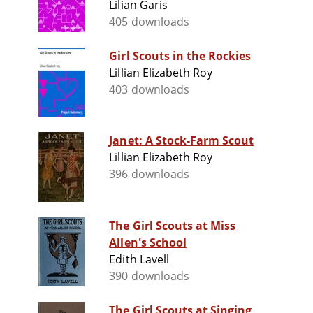
Lilian Garis
405 downloads
Girl Scouts in the Rockies
Lillian Elizabeth Roy
403 downloads
Janet: A Stock-Farm Scout
Lillian Elizabeth Roy
396 downloads
The Girl Scouts at Miss
Allen's School
Edith Lavell
390 downloads
The Girl Scouts at Singing