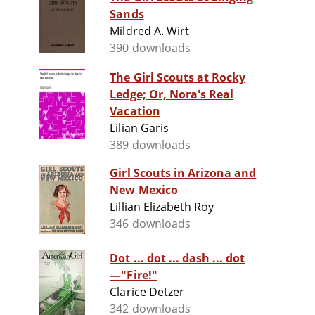
Sands
Mildred A. Wirt
390 downloads
The Girl Scouts at Rocky
Ledge; Or, Nora's Real
Vacation
Lilian Garis
389 downloads
Girl Scouts in Arizona and
New Mexico
Lillian Elizabeth Roy
346 downloads
Dot ... dot ... dash ... dot
—"Fire!"
Clarice Detzer
342 downloads