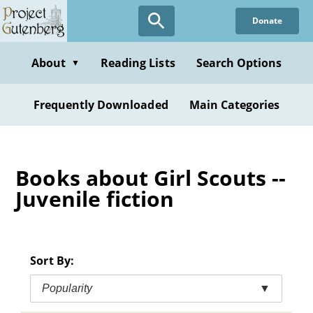
Skip
Donate
to
main
content
About
Reading Lists
Search Options
▼
Frequently Downloaded
Main Categories
Books about Girl Scouts --
Juvenile fiction
Sort By:
Popularity
▼