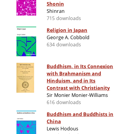
Shonin
Shinran
715 downloads
Religion in Japan
George A. Cobbold
634 downloads
Buddhism, in Its Connexion
with Brahmanism and
Hinduism, and in Its
Contrast with Christianity
Sir Monier Monier-Williams
616 downloads
Buddhism and Buddhists in
China
Lewis Hodous