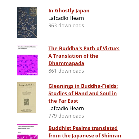
In Ghostly Japan
Lafcadio Hearn
963 downloads
The Buddha's Path of Virtue:
A Translation of the
Dhammapada
861 downloads
Gleanings in Buddha-Fields:
Studies of Hand and Soul in
the Far East
Lafcadio Hearn
779 downloads
Buddhist Psalms translated
from the Japanese of Shinran