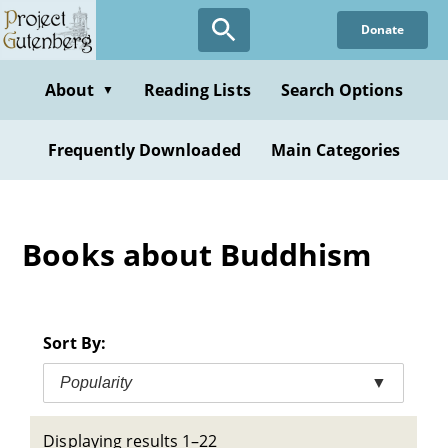
Skip
Donate
to
main
content
About
Reading Lists
Search Options
▼
Frequently Downloaded
Main Categories
Books about Buddhism
Sort By:
Popularity
▼
Displaying results 1–22