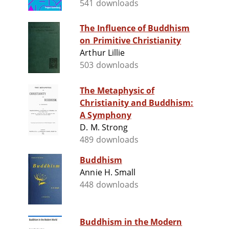
541 downloads
The Influence of Buddhism
on Primitive Christianity
Arthur Lillie
503 downloads
The Metaphysic of
Christianity and Buddhism:
A Symphony
D. M. Strong
489 downloads
Buddhism
Annie H. Small
448 downloads
Buddhism in the Modern