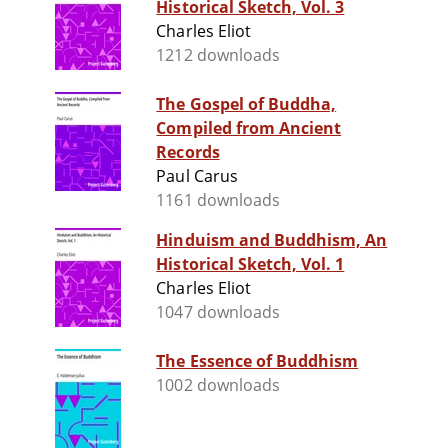
Historical Sketch, Vol. 3
Charles Eliot
1212 downloads
The Gospel of Buddha,
Compiled from Ancient
Records
Paul Carus
1161 downloads
Hinduism and Buddhism, An
Historical Sketch, Vol. 1
Charles Eliot
1047 downloads
The Essence of Buddhism
1002 downloads