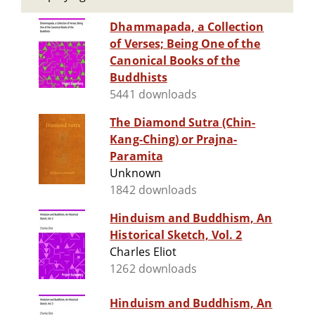
Dhammapada, a Collection
of Verses; Being One of the
Canonical Books of the
Buddhists
5441 downloads
The Diamond Sutra (Chin-
Kang-Ching) or Prajna-
Paramita
Unknown
1842 downloads
Hinduism and Buddhism, An
Historical Sketch, Vol. 2
Charles Eliot
1262 downloads
Hinduism and Buddhism, An