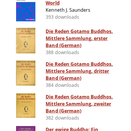
World
Kenneth J. Saunders
393 downloads
Die Reden Gotamo Buddhos.
Mittlere Sammlung, erster
Band (German)
388 downloads
Die Reden Gotamo Buddhos.
Mittlere Sammlung, dritter
Band (German)
384 downloads
Die Reden Gotamo Buddhos.
Mittlere Sammlung, zweiter
Band (German)
382 downloads
Der ewige Buddho: Ein