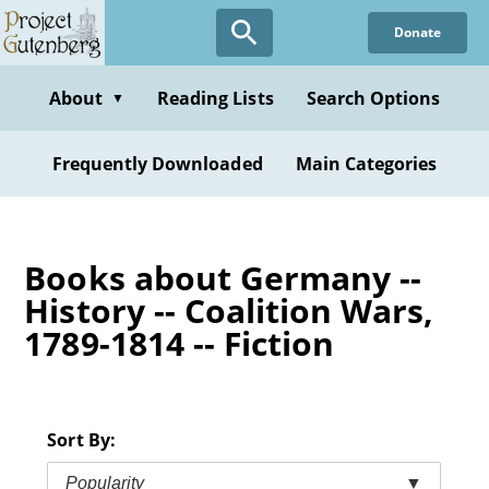
Skip
Donate
to
main
content
About
Reading Lists
Search Options
▼
Frequently Downloaded
Main Categories
Books about Germany --
History -- Coalition Wars,
1789-1814 -- Fiction
Sort By:
Popularity
▼