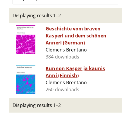
Displaying results 1–2
Geschichte vom braven
Kasperl und dem schönen
Annerl (German)
Clemens Brentano
384 downloads
Kunnon Kasper ja kaunis
Anni (Finnish)
Clemens Brentano
260 downloads
Displaying results 1–2