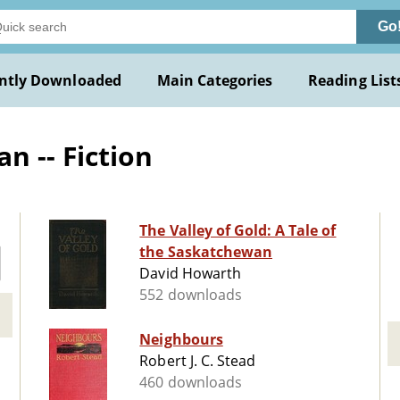
Go
ntly Downloaded
Main Categories
Reading List
 -- Fiction
The Valley of Gold: A Tale of
the Saskatchewan
David Howarth
552 downloads
Neighbours
Robert J. C. Stead
460 downloads