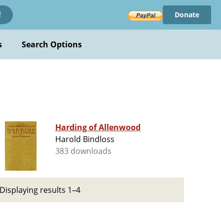
Donate
!
s
Search Options
Harding of Allenwood
Harold Bindloss
383 downloads
Displaying results 1–4