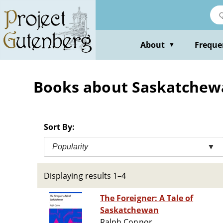
Skip
to
main
content
About
Freque
▼
Books about Saskatchewan
Sort By:
Popularity
▼
Displaying results 1–4
The Foreigner: A Tale of
Saskatchewan
Ralph Connor