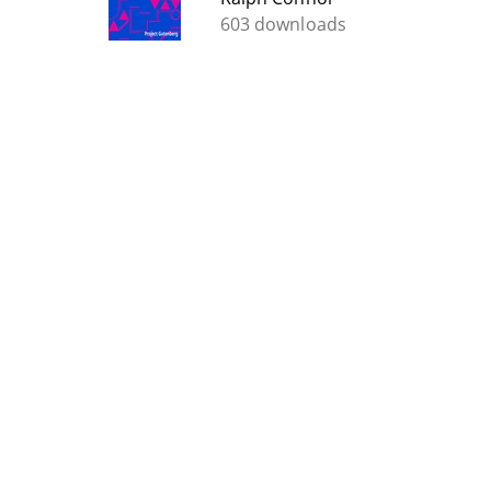
603 downloads