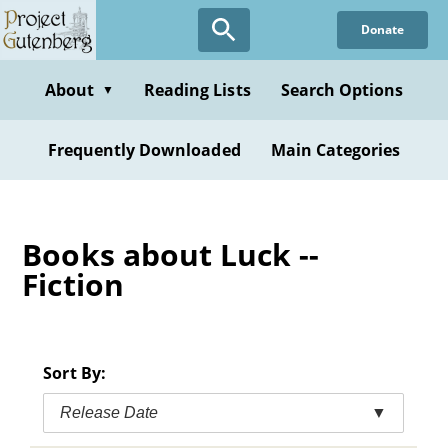
Skip
Donate
to
main
content
About
Reading Lists
Search Options
▼
Frequently Downloaded
Main Categories
Books about Luck --
Fiction
Sort By:
Release Date
▼