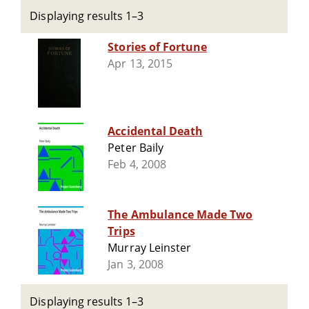
Displaying results 1–3
Stories of Fortune
Apr 13, 2015
Accidental Death
Peter Baily
Feb 4, 2008
The Ambulance Made Two
Trips
Murray Leinster
Jan 3, 2008
Displaying results 1–3