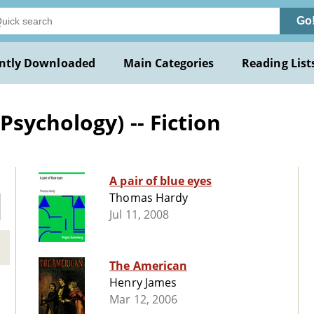
Go
ntly Downloaded
Main Categories
Reading List
sychology) -- Fiction
A pair of blue eyes
Thomas Hardy
Jul 11, 2008
The American
Henry James
Mar 12, 2006