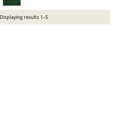
Displaying results 1–5