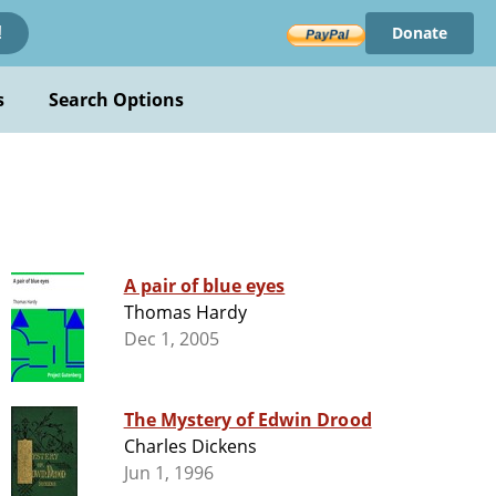
Donate
!
s
Search Options
A pair of blue eyes
Thomas Hardy
Dec 1, 2005
The Mystery of Edwin Drood
Charles Dickens
Jun 1, 1996