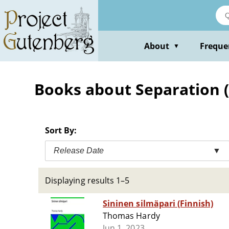
Skip
to
main
content
About
Freque
▼
Books about Separation (P
Sort By:
Release Date
▼
Displaying results 1–5
Sininen silmäpari (Finnish)
Thomas Hardy
Jun 1, 2023