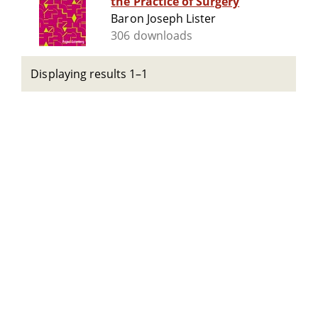
the Practice of Surgery
Baron Joseph Lister
306 downloads
Displaying results 1–1