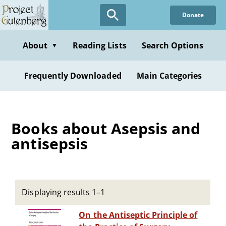
Skip
Donate
to
main
content
About
Reading Lists
Search Options
▼
Frequently Downloaded
Main Categories
Books about Asepsis and
antisepsis
Displaying results 1–1
On the Antiseptic Principle of