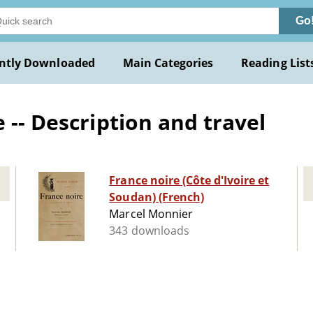
Go
ntly Downloaded
Main Categories
Reading List
 -- Description and travel
France noire (Côte d'Ivoire et
Soudan) (French)
Marcel Monnier
343 downloads