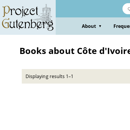
Skip
to
main
content
About
Freque
▼
Books about Côte d'Ivoire
Displaying results 1–1