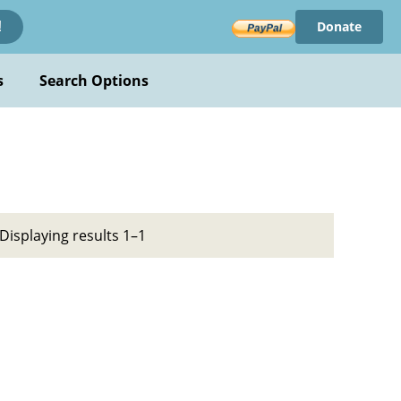
Donate
!
s
Search Options
Displaying results 1–1