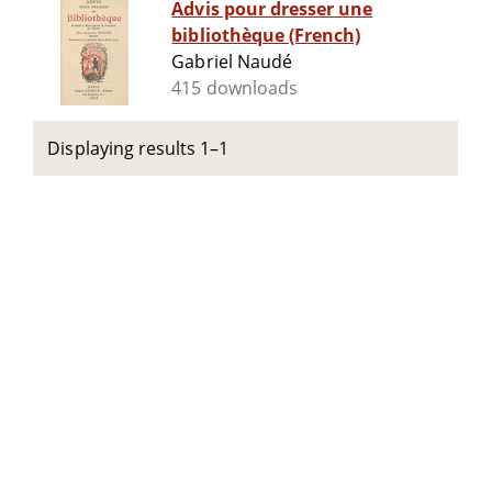
Advis pour dresser une
bibliothèque (French)
Gabriel Naudé
415 downloads
Displaying results 1–1