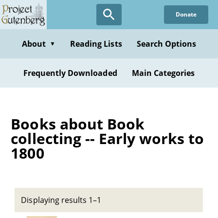
Skip
Donate
to
main
content
About
Reading Lists
Search Options
▼
Frequently Downloaded
Main Categories
Books about Book
collecting -- Early works to
1800
Displaying results 1–1