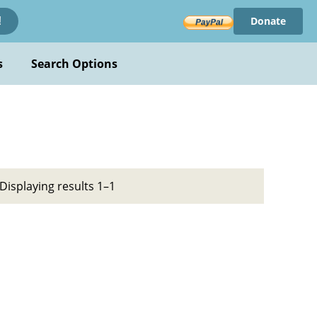
Donate
!
s
Search Options
Displaying results 1–1