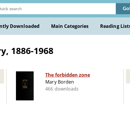
Go
ntly Downloaded
Main Categories
Reading List
y, 1886-1968
The forbidden zone
Mary Borden
466 downloads