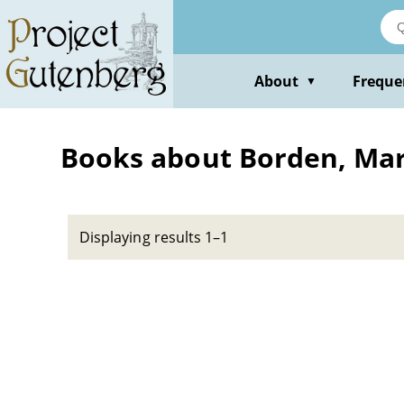
Skip
to
main
content
About
Freque
▼
Books about Borden, Mar
Displaying results 1–1