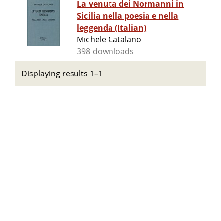
La venuta dei Normanni in
Sicilia nella poesia e nella
leggenda (Italian)
Michele Catalano
398 downloads
Displaying results 1–1