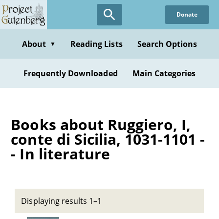
Skip
Donate
to
main
content
About
Reading Lists
Search Options
▼
Frequently Downloaded
Main Categories
Books about Ruggiero, I,
conte di Sicilia, 1031-1101 -
- In literature
Displaying results 1–1