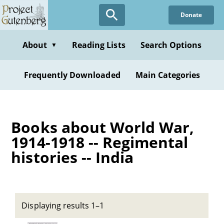
Skip
Donate
to
main
content
About
Reading Lists
Search Options
▼
Frequently Downloaded
Main Categories
Books about World War,
1914-1918 -- Regimental
histories -- India
Displaying results 1–1