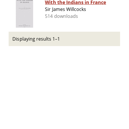
With the Indians in France
Sir James Willcocks
514 downloads
Displaying results 1–1