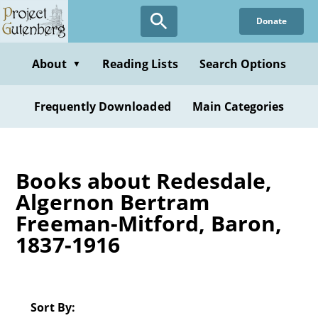
Skip
Donate
to
main
content
About
Reading Lists
Search Options
▼
Frequently Downloaded
Main Categories
Books about Redesdale,
Algernon Bertram
Freeman-Mitford, Baron,
1837-1916
Sort By: