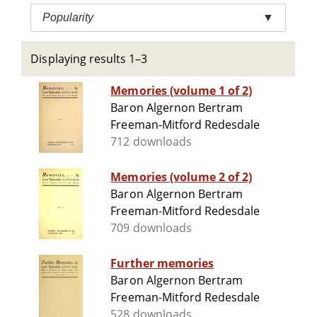
Popularity
▼
Displaying results 1–3
Memories (volume 1 of 2)
Baron Algernon Bertram
Freeman-Mitford Redesdale
712 downloads
Memories (volume 2 of 2)
Baron Algernon Bertram
Freeman-Mitford Redesdale
709 downloads
Further memories
Baron Algernon Bertram
Freeman-Mitford Redesdale
528 downloads